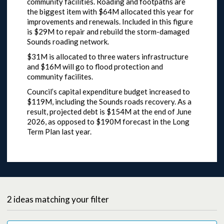
community facilities. Roading and footpaths are
the biggest item with $64M allocated this year for
improvements and renewals. Included in this figure
is $29M to repair and rebuild the storm-damaged
Sounds roading network.
$31M is allocated to three waters infrastructure
and $16M will go to flood protection and
community facilites.
Council’s capital expenditure budget increased to
$119M, including the Sounds roads recovery. As a
result, projected debt is $154M at the end of June
2026, as opposed to $190M forecast in the Long
Term Plan last year.
2
ideas
matching your filter