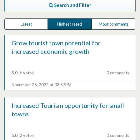
Search and Filter
Latest
Highest rated
Most comments
Grow tourist town potential for
increased economic growth
5.0
(6 votes)
0 comments
November 25, 2024 at 03:57PM
Increased Tourism opportunity for small
towns
5.0
(2 votes)
0 comments