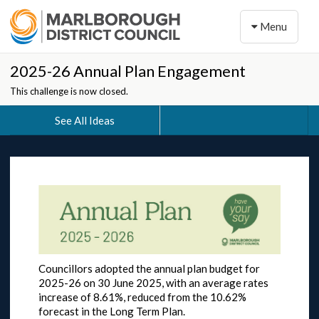
Toggle naviga
Menu
2025-26 Annual Plan Engagement
This challenge is now closed.
See All Ideas
Councillors adopted the annual plan budget for
2025-26 on 30 June 2025, with an average rates
increase of 8.61%, reduced from the 10.62%
forecast in the Long Term Plan.