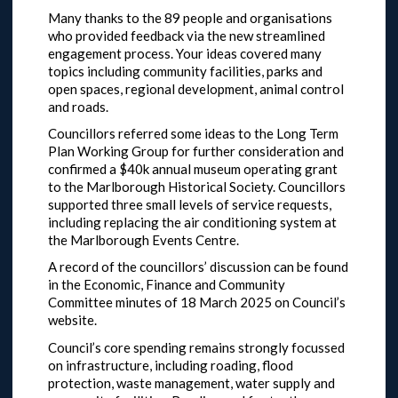
Many thanks to the 89 people and organisations
who provided feedback via the new streamlined
engagement process. Your ideas covered many
topics including community facilities, parks and
open spaces, regional development, animal control
and roads.
Councillors referred some ideas to the Long Term
Plan Working Group for further consideration and
confirmed a $40k annual museum operating grant
to the Marlborough Historical Society. Councillors
supported three small levels of service requests,
including replacing the air conditioning system at
the Marlborough Events Centre.
A record of the councillors’ discussion can be found
in the Economic, Finance and Community
Committee minutes of 18 March 2025 on Council’s
website.
Council’s core spending remains strongly focussed
on infrastructure, including roading, flood
protection, waste management, water supply and